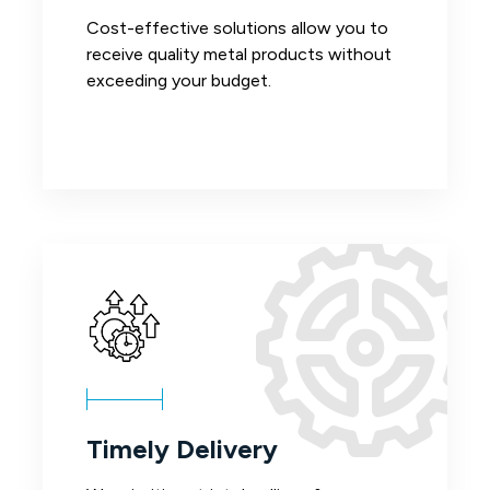
Cost-effective solutions allow you to
receive quality metal products without
exceeding your budget.
Timely Delivery