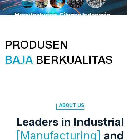
PRODUSEN
BAJA
BERKUALITAS
ABOUT US
Leaders in Industrial
[Manufacturing]
and