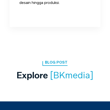
desain hingga produksi.
BLOG POST
Explore
[BKmedia]