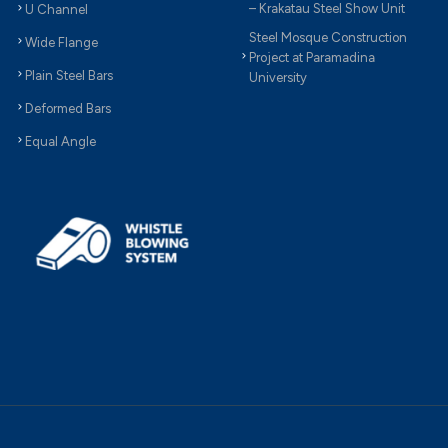
– Krakatau Steel Show Unit
U Channel
Steel Mosque Construction
Wide Flange
Project at Paramadina
Plain Steel Bars
University
Deformed Bars
Equal Angle