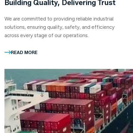
Building Quality, Delivering Trust
We are committed to providing reliable industrial
solutions, ensuring quality, safety, and efficiency
across every stage of our operations.
READ MORE