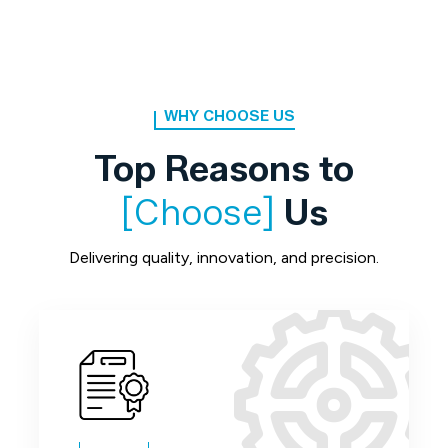
WHY CHOOSE US
Top Reasons to
[Choose]
Us
Delivering quality, innovation, and precision.