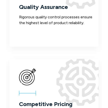
Quality Assurance
Rigorous quality control processes ensure
the highest level of product reliability.
Competitive Pricing