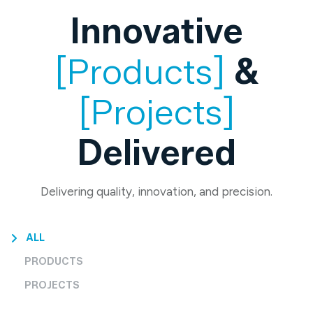
Innovative
[Products]
&
[Projects]
Delivered
Delivering quality, innovation, and precision.
ALL
PRODUCTS
PROJECTS