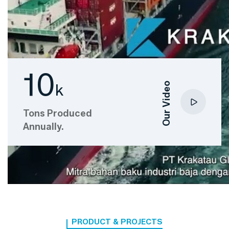
10
Our Video
k
Tons Produced
Annually.
PRODUCT & PROJECTS