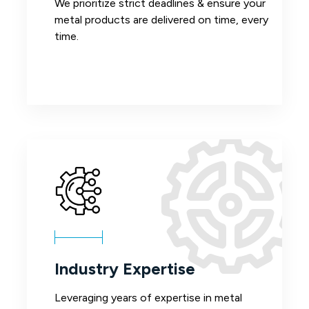
We prioritize strict deadlines & ensure your
metal products are delivered on time, every
time.
Industry Expertise
Leveraging years of expertise in metal