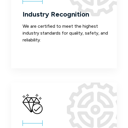
Industry Recognition
We are certified to meet the highest
industry standards for quality, safety, and
reliability.