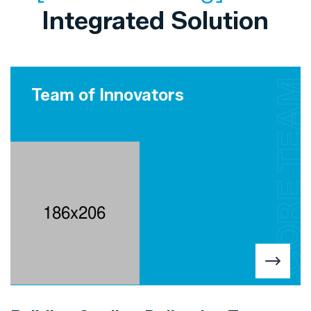
Integrated Solution
CORE TEAM
Team of Innovators