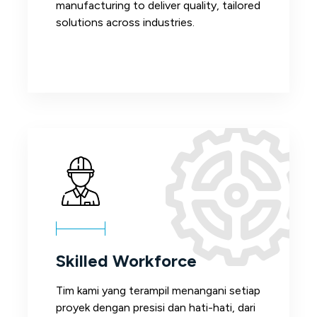
manufacturing to deliver quality, tailored
solutions across industries.
Skilled Workforce
Tim kami yang terampil menangani setiap
proyek dengan presisi dan hati-hati, dari