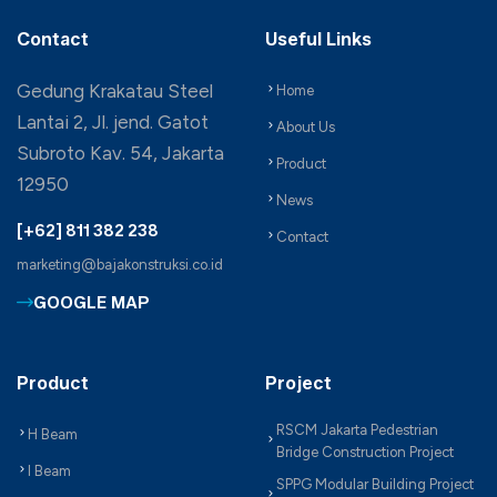
Contact
Useful Links
Gedung Krakatau Steel
Home
Lantai 2, Jl. jend. Gatot
About Us
Subroto Kav. 54, Jakarta
Product
12950
News
[+62] 811 382 238
Contact
marketing@bajakonstruksi.co.id
GOOGLE MAP
Product
Project
RSCM Jakarta Pedestrian
H Beam
Bridge Construction Project
I Beam
SPPG Modular Building Project