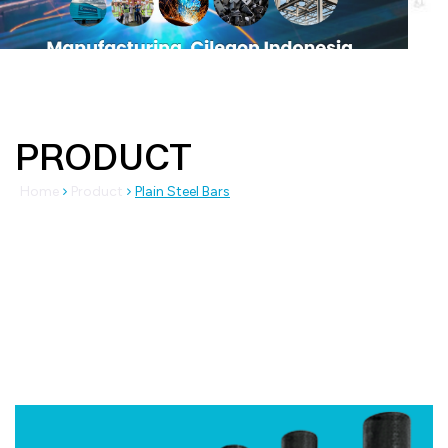
PRODUCT
Home
Product
Plain Steel Bars