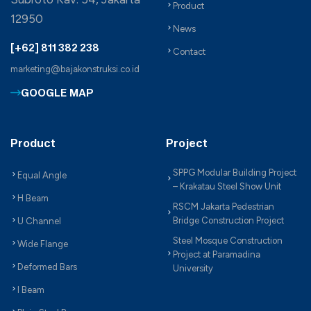
Product
12950
News
[+62] 811 382 238
Contact
marketing@bajakonstruksi.co.id
GOOGLE MAP
Product
Project
SPPG Modular Building Project
Equal Angle
– Krakatau Steel Show Unit
H Beam
RSCM Jakarta Pedestrian
Bridge Construction Project
U Channel
Steel Mosque Construction
Wide Flange
Project at Paramadina
Deformed Bars
University
I Beam