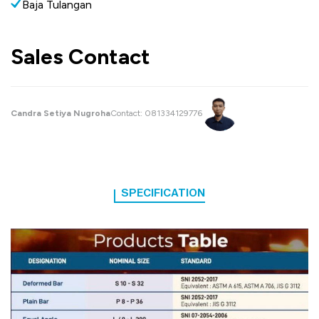
Baja Tulangan
Sales Contact
Candra Setiya Nugroha
Contact:
081334129776
SPECIFICATION