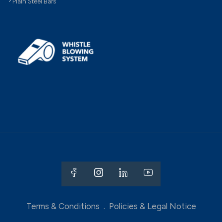
Plain Steel Bars
Terms & Conditions
.
Policies & Legal Notice