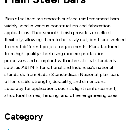
Plain steel bars are smooth surface reinforcement bars
widely used in various construction and fabrication
applications. Their smooth finish provides excellent
flexibility, allowing them to be easily cut, bent, and welded
to meet different project requirements. Manufactured
from high quality steel using modern production
processes and compliant with international standards
such as ASTM International and Indonesia’s national
standards from Badan Standardisasi Nasional, plain bars
offer reliable strength, durability, and dimensional
accuracy for applications such as light reinforcement,
structural frames, fencing, and other engineering uses.
Category