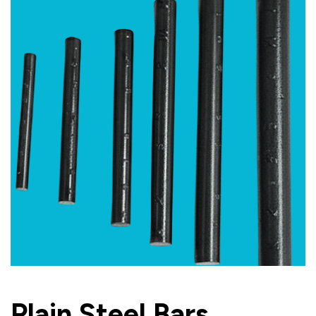
Plain Steel Bars