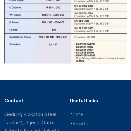
Contact
Useful Links
Gedung Krakatau Steel
Home
Lantai 2, Jl. jend. Gatot
About Us
Subroto Kav. 54, Jakarta