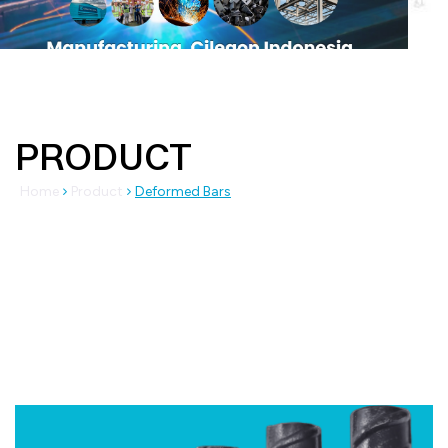
PRODUCT
Home
Product
Deformed Bars