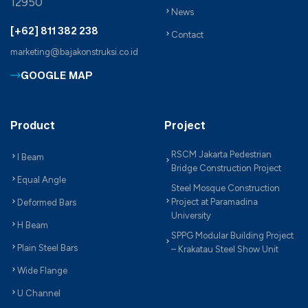
12950
News
[+62] 811 382 238
Contact
marketing@bajakonstruksi.co.id
GOOGLE MAP
Product
Project
RSCM Jakarta Pedestrian
I Beam
Bridge Construction Project
Equal Angle
Steel Mosque Construction
Project at Paramadina
Deformed Bars
University
H Beam
SPPG Modular Building Project
Plain Steel Bars
– Krakatau Steel Show Unit
Wide Flange
U Channel