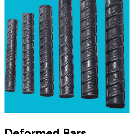
Deformed Bars