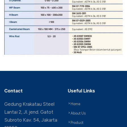
Contact
Useful Links
Gedung Krakatau Steel
Home
Lantai 2, Jl. jend. Gatot
About Us
Subroto Kav. 54, Jakarta
Product