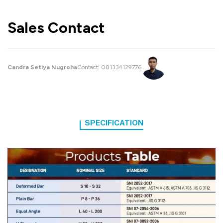
Sales Contact
Candra Setiya Nugroha
Contact:
081334129776
SPECIFICATION