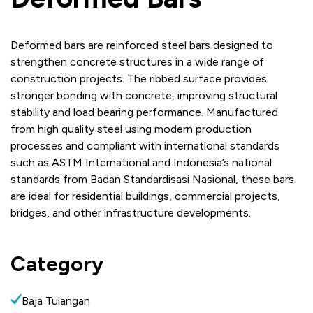
Deformed bars are reinforced steel bars designed to
strengthen concrete structures in a wide range of
construction projects. The ribbed surface provides
stronger bonding with concrete, improving structural
stability and load bearing performance. Manufactured
from high quality steel using modern production
processes and compliant with international standards
such as ASTM International and Indonesia’s national
standards from Badan Standardisasi Nasional, these bars
are ideal for residential buildings, commercial projects,
bridges, and other infrastructure developments.
Category
Baja Tulangan