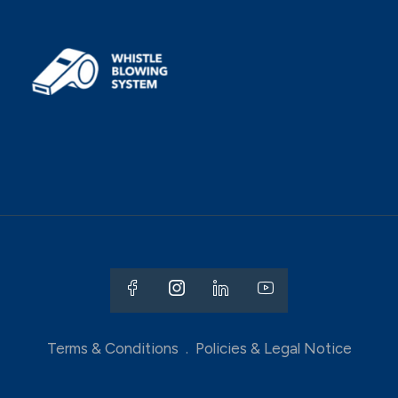
Terms & Conditions
.
Policies & Legal Notice