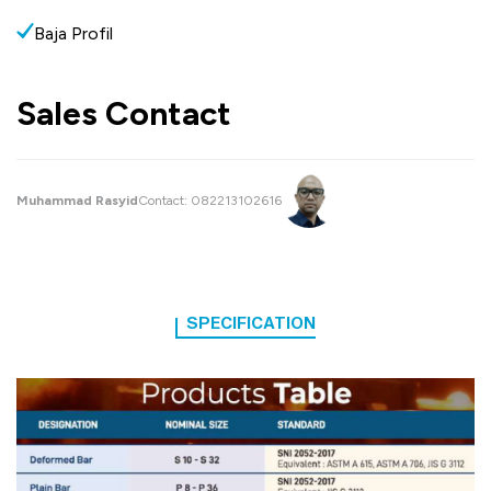
Baja Profil
Sales Contact
Muhammad Rasyid
Contact:
082213102616
SPECIFICATION