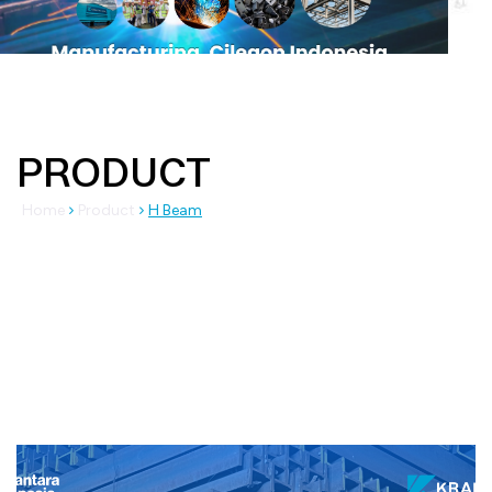
PRODUCT
Home
Product
H Beam