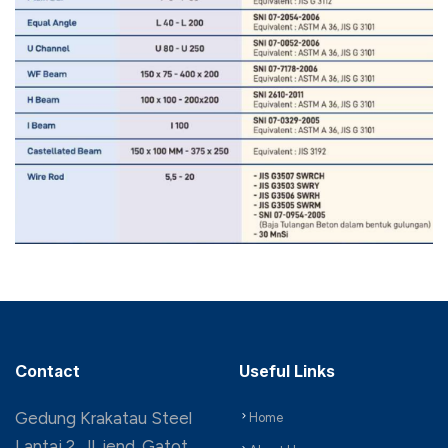
Contact
Useful Links
Gedung Krakatau Steel
Home
Lantai 2, Jl. jend. Gatot