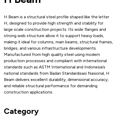
H Beam is a structural steel profile shaped like the letter
H, designed to provide high strength and stability for
large scale construction projects. Its wide flanges and
strong web structure allow it to support heavy loads,
making it ideal for columns, main beams, structural frames,
bridges, and various infrastructure developments.
Manufactured from high quality steel using modern
production processes and compliant with international
standards such as ASTM International and Indonesia’s
national standards from Badan Standardisasi Nasional, H
Beam delivers excellent durability, dimensional accuracy,
and reliable structural performance for demanding
construction applications.
Category