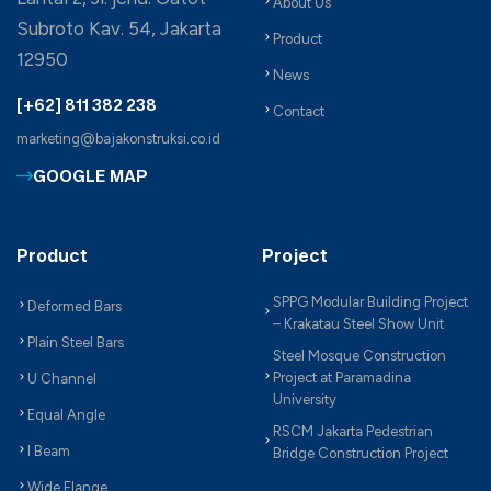
About Us
Subroto Kav. 54, Jakarta
Product
12950
News
[+62] 811 382 238
Contact
marketing@bajakonstruksi.co.id
GOOGLE MAP
Product
Project
SPPG Modular Building Project
Deformed Bars
– Krakatau Steel Show Unit
Plain Steel Bars
Steel Mosque Construction
Project at Paramadina
U Channel
University
Equal Angle
RSCM Jakarta Pedestrian
I Beam
Bridge Construction Project
Wide Flange