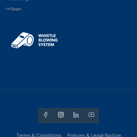
H Beam
Terms & Conditions
.
Policies & Legal Notice