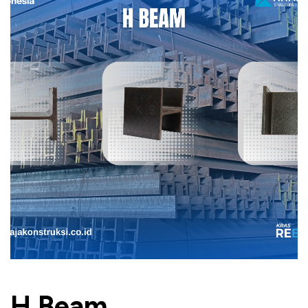
H Beam