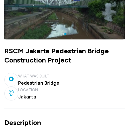
RSCM Jakarta Pedestrian Bridge
Construction Project
WHAT WAS BUILT
Pedestrian Bridge
LOCATION
Jakarta
Description