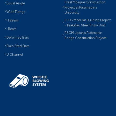
Steel Mosque Construction
Equal Angle
Project at Paramadina
Wide Flange
University
SPPG Modular Building Project
H Beam
– Krakatau Steel Show Unit
I Beam
RSCM Jakarta Pedestrian
Deformed Bars
Bridge Construction Project
Plain Steel Bars
U Channel