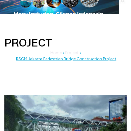
PROJECT
Home
Project
RSCM Jakarta Pedestrian Bridge Construction Project