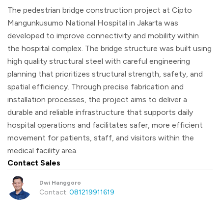
The pedestrian bridge construction project at Cipto
Mangunkusumo National Hospital in Jakarta was
developed to improve connectivity and mobility within
the hospital complex. The bridge structure was built using
high quality structural steel with careful engineering
planning that prioritizes structural strength, safety, and
spatial efficiency. Through precise fabrication and
installation processes, the project aims to deliver a
durable and reliable infrastructure that supports daily
hospital operations and facilitates safer, more efficient
movement for patients, staff, and visitors within the
medical facility area.
Contact Sales
Dwi Hanggoro
Contact:
081219911619