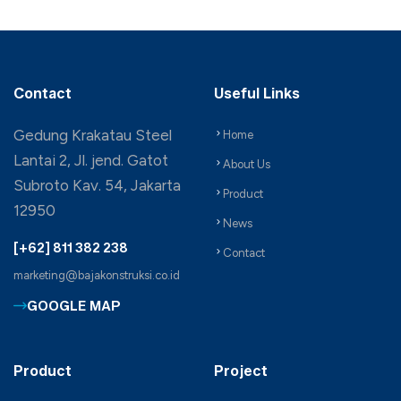
Contact
Useful Links
Gedung Krakatau Steel
Home
Lantai 2, Jl. jend. Gatot
About Us
Subroto Kav. 54, Jakarta
Product
12950
News
[+62] 811 382 238
Contact
marketing@bajakonstruksi.co.id
GOOGLE MAP
Product
Project